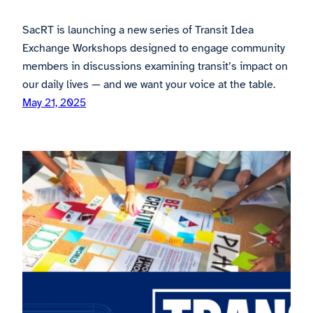
SacRT is launching a new series of Transit Idea
Exchange Workshops designed to engage community
members in discussions examining transit’s impact on
our daily lives — and we want your voice at the table.
May 21, 2025