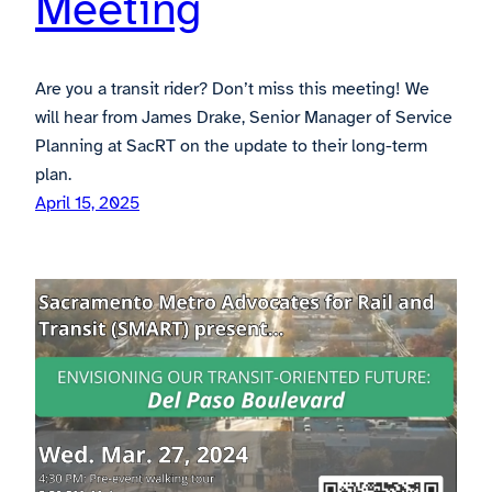
Meeting
Are you a transit rider? Don’t miss this meeting! We
will hear from James Drake, Senior Manager of Service
Planning at SacRT on the update to their long-term
plan.
April 15, 2025