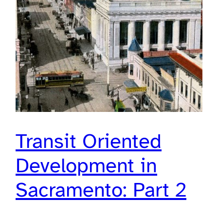
Transit Oriented
Development in
Sacramento: Part 2