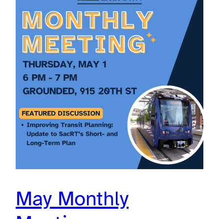
May Monthly