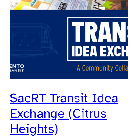
SacRT Transit Idea
Exchange (Citrus
Heights)