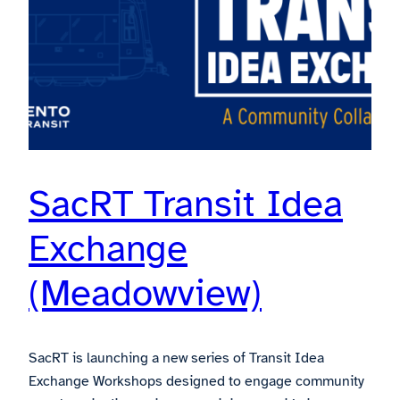
SacRT Transit Idea
Exchange
(Meadowview)
SacRT is launching a new series of Transit Idea
Exchange Workshops designed to engage community