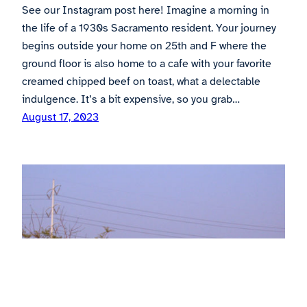
See our Instagram post here! Imagine a morning in
the life of a 1930s Sacramento resident. Your journey
begins outside your home on 25th and F where the
ground floor is also home to a cafe with your favorite
creamed chipped beef on toast, what a delectable
indulgence. It’s a bit expensive, so you grab…
August 17, 2023