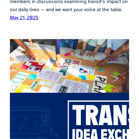
members in discussions examining transit’s impact on
our daily lives — and we want your voice at the table.
May 21, 2025