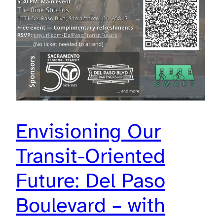
Envisioning Our
Transit-Oriented
Future: Del Paso
Boulevard – with