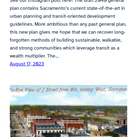
See our Instagram post here! The draft 2040 general
plan contains Sacramento’s current state-of-the-art in
urban planning and transit-oriented development
guidelines. More ambitious than any past general plan,
this new plan gives me hope that we can recover long-
forgotten methods of building sustainable, walkable,
and strong communities which leverage transit as a
wealth multiplier. The…
August 17, 2023