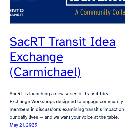
SacRT Transit Idea
Exchange
(Carmichael)
SacRT is launching a new series of Transit Idea
Exchange Workshops designed to engage community
members in discussions examining transit’s impact on
our daily lives — and we want your voice at the table.
May 21, 2025