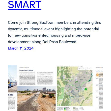
SMART
Come join Strong SacTown members in attending this
dynamic, multimodal event highlighting the potential
for new transit-oriented housing and mixed-use
development along Del Paso Boulevard.
March 11, 2024