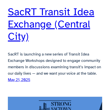
SacRT Transit Idea
Exchange (Central
City)
SacRT is launching a new series of Transit Idea
Exchange Workshops designed to engage community
members in discussions examining transit’s impact on
our daily lives — and we want your voice at the table.
May 21, 2025