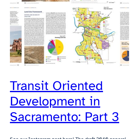
Transit Oriented
Development in
Sacramento: Part 3