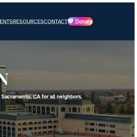
ENTS
RESOURCES
CONTACT
Donate
N
 Sacramento, CA for all neighbors.