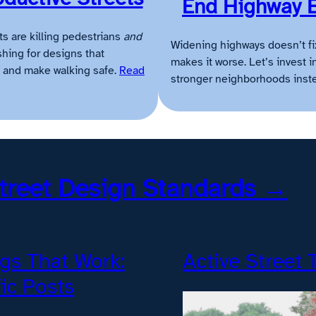
End Highway 
ts are killing pedestrians
and
Widening highways doesn’t fi
hing for designs that
makes it worse. Let’s invest i
ic and make walking safe.
Read
stronger neighborhoods inst
treet Design Standards
→
gs That Work:
Active Street 
fic Posts