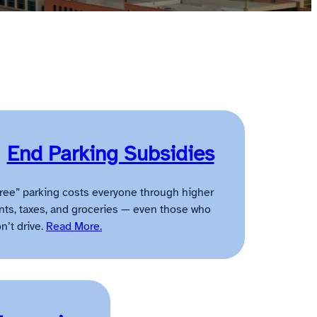
End Parking Subsidies
ree” parking costs everyone through higher
nts, taxes, and groceries — even those who
n’t drive.
Read More.