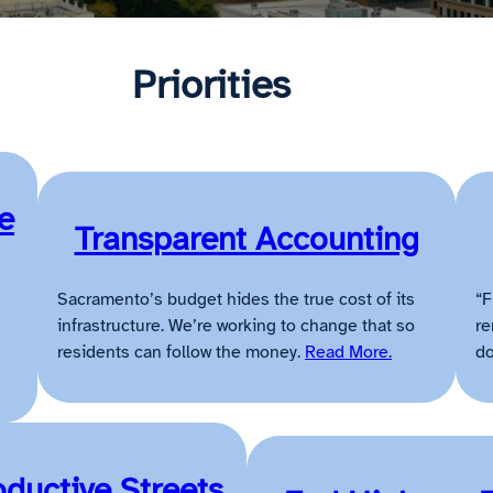
Priorities
e
Transparent Accounting
Sacramento’s budget hides the true cost of its
“F
infrastructure. We’re working to change that so
re
residents can follow the money.
Read More.
do
oductive Streets