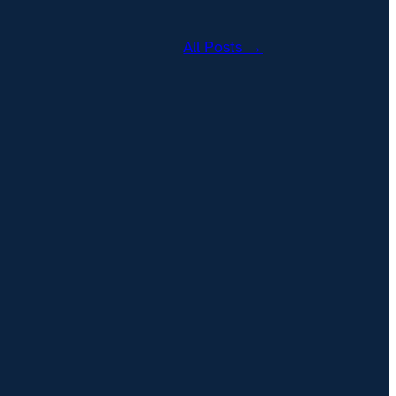
All Posts →