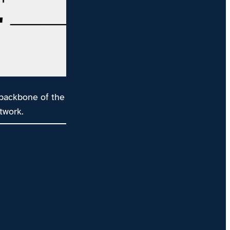
 backbone of the
twork.