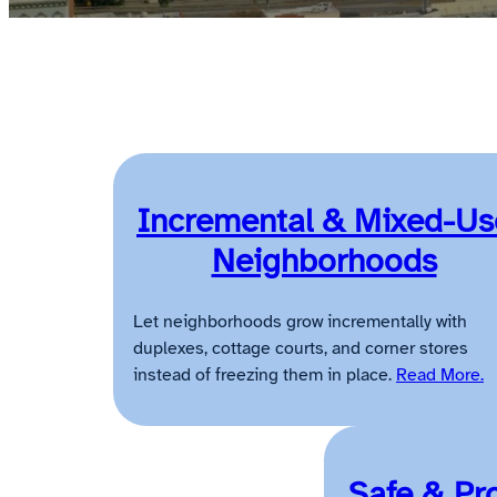
Incremental & Mixed-Us
Neighborhoods
Let neighborhoods grow incrementally with
duplexes, cottage courts, and corner stores
instead of freezing them in place.
Read More.
Safe & Pr