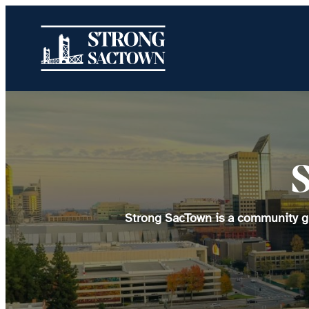
Skip
to
content
Strong SacTown is a community gro