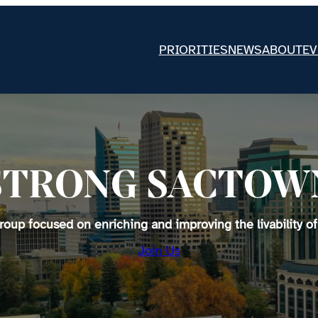
PRIORITIES
NEWS
ABOUT
EV
STRONG SACTOW
up focused on enriching and improving the livability of
Join Us