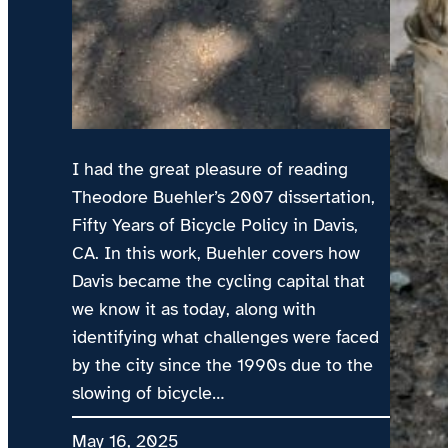
I had the great pleasure of reading
Theodore Buehler’s 2007 dissertation,
Fifty Years of Bicycle Policy in Davis,
CA. In this work, Buehler covers how
Davis became the cycling capital that
we know it as today, along with
identifying what challenges were faced
by the city since the 1990s due to the
slowing of bicycle…
May 16, 2025