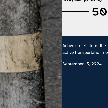
Active streets form the
active transportation ne
September 15, 2024