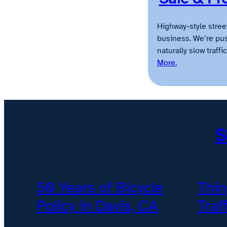
Highway-style stree
business. We’re pus
naturally slow traff
More.
S
50 Years of Bicycle
Thin
Policy in Davis, CA
Traf