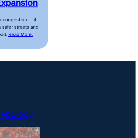
Expansion
x congestion — it
n safer streets and
ead.
Read More.
Typology