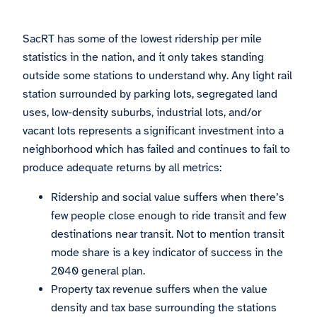
SacRT has some of the lowest ridership per mile
statistics in the nation, and it only takes standing
outside some stations to understand why. Any light rail
station surrounded by parking lots, segregated land
uses, low-density suburbs, industrial lots, and/or
vacant lots represents a significant investment into a
neighborhood which has failed and continues to fail to
produce adequate returns by all metrics:
Ridership and social value suffers when there’s
few people close enough to ride transit and few
destinations near transit. Not to mention transit
mode share is a key indicator of success in the
2040 general plan.
Property tax revenue suffers when the value
density and tax base surrounding the stations