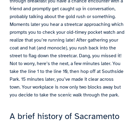
through breakfast you have a chance encounter with a
friend and promptly get caught up in conversation,
probably talking about the gold rush or something.
Moments later you hear a streetcar approaching which
prompts you to check your old-timey pocket watch and
realize that you’re running late! After gathering your
coat and hat (and monocle), you rush back into the
street to flag down the streetcar. Dang, you missed it!
Not to worry, here’s the next, a few minutes later. You
take the line 1 to the line 10, then hop off at Southside
Park. 15 minutes later, you’ve made it clear across
town. Your workplace is now only two blocks away but
you decide to take the scenic walk through the park.
A brief history of Sacramento