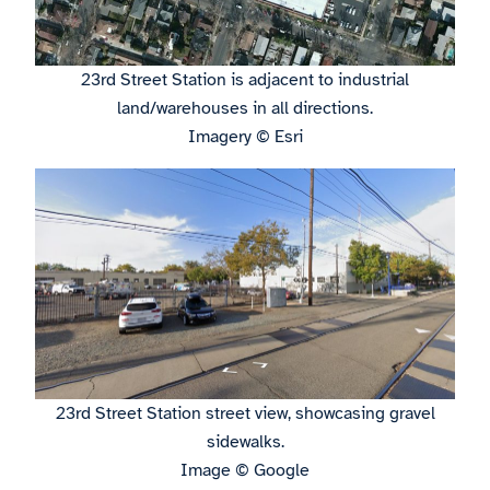
23rd Street Station is adjacent to industrial
land/warehouses in all directions.
Imagery © Esri
23rd Street Station street view, showcasing gravel
sidewalks.
Image © Google