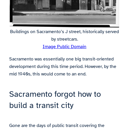
Buildings on Sacramento’s J street, historically served
by streetcars.
Image Public Domain
Sacramento was essentially one big transit-oriented
development during this time period. However, by the
mid 1940s, this would come to an end.
Sacramento forgot how to
build a transit city
Gone are the days of public transit covering the