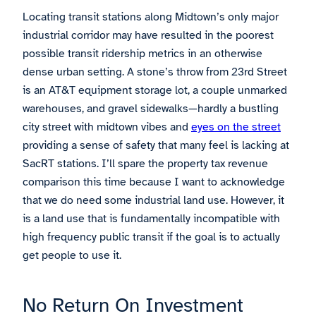
Locating transit stations along Midtown’s only major
industrial corridor may have resulted in the poorest
possible transit ridership metrics in an otherwise
dense urban setting. A stone’s throw from 23rd Street
is an AT&T equipment storage lot, a couple unmarked
warehouses, and gravel sidewalks—hardly a bustling
city street with midtown vibes and
eyes on the street
providing a sense of safety that many feel is lacking at
SacRT stations. I’ll spare the property tax revenue
comparison this time because I want to acknowledge
that we do need some industrial land use. However, it
is a land use that is fundamentally incompatible with
high frequency public transit if the goal is to actually
get people to use it.
No Return On Investment