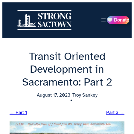
Skip
to
Donate
content
Transit Oriented
Development in
Sacramento: Part 2
August 17, 2023
Troy Sankey
•
← Part 1
Part 3 →