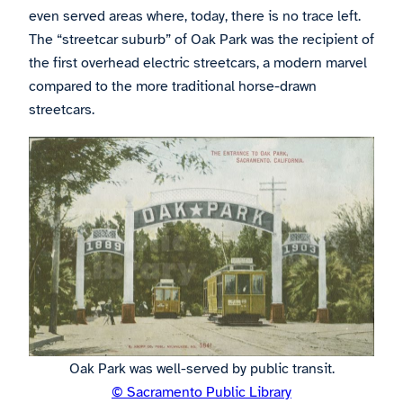
even served areas where, today, there is no trace left.
The “streetcar suburb” of Oak Park was the recipient of
the first overhead electric streetcars, a modern marvel
compared to the more traditional horse-drawn
streetcars.
Oak Park was well-served by public transit.
© Sacramento Public Library