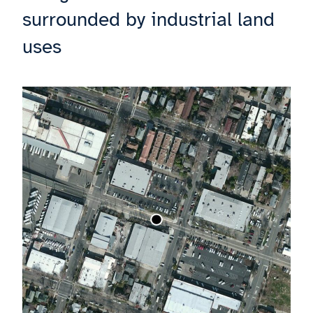
surrounded by industrial land
uses