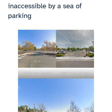
inaccessible by a sea of
parking
Meadowview Station
47th Avenue Station