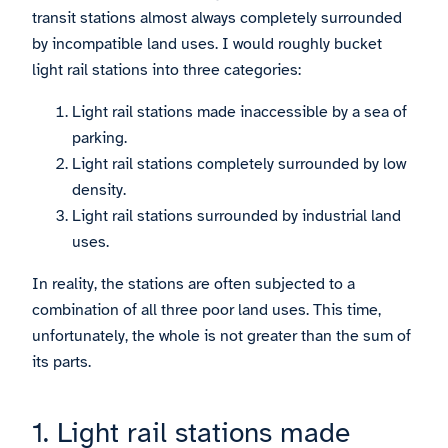
transit stations almost always completely surrounded
by incompatible land uses. I would roughly bucket
light rail stations into three categories:
Light rail stations made inaccessible by a sea of
parking.
Light rail stations completely surrounded by low
density.
Light rail stations surrounded by industrial land
uses.
In reality, the stations are often subjected to a
combination of all three poor land uses. This time,
unfortunately, the whole is not greater than the sum of
its parts.
1. Light rail stations made