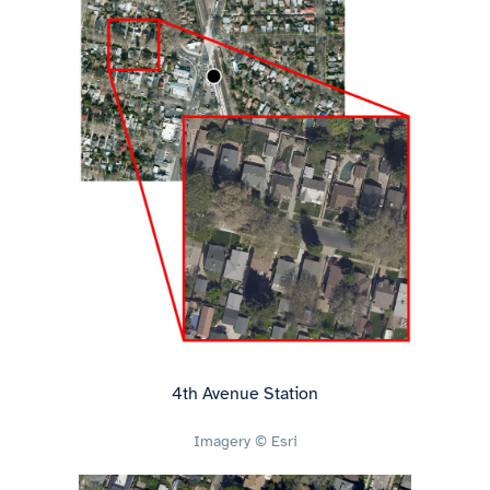
4th Avenue Station
Imagery © Esri