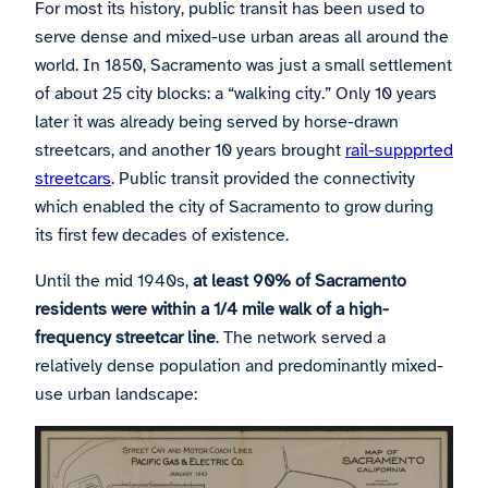
For most its history, public transit has been used to
serve dense and mixed-use urban areas all around the
world. In 1850, Sacramento was just a small settlement
of about 25 city blocks: a “walking city.” Only 10 years
later it was already being served by horse-drawn
streetcars, and another 10 years brought
rail-suppprted
streetcars
. Public transit provided the connectivity
which enabled the city of Sacramento to grow during
its first few decades of existence.
Until the mid 1940s,
at least 90% of Sacramento
residents were within a 1/4 mile walk of a high-
frequency streetcar line
. The network served a
relatively dense population and predominantly mixed-
use urban landscape: