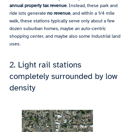
annual property tax revenue
. Instead, these park and
ride lots generate
no revenue
, and within a 1/4 mile
walk, these stations typically serve only about a few
dozen suburban homes, maybe an auto-centric
shopping center, and maybe also some industrial land
uses.
2. Light rail stations
completely surrounded by low
density