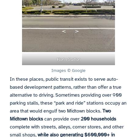
Florin Station
Images © Google
In these places, public transit exists to serve auto-
based development patterns, rather than offer a true
alternative to driving. Sometimes providing over 900
parking stalls, these “park and ride” stations occupy an
area that would engulf two Midtown blocks.
Two
Midtown blocks
can provide over
200 households
complete with streets, alleys, corner stores, and other
small shops,
while also generating $600,000+ in