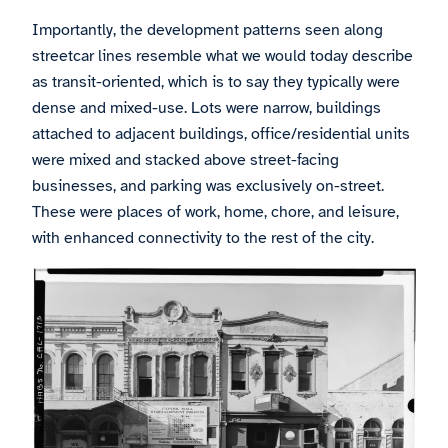
Importantly, the development patterns seen along
streetcar lines resemble what we would today describe
as transit-oriented, which is to say they typically were
dense and mixed-use. Lots were narrow, buildings
attached to adjacent buildings, office/residential units
were mixed and stacked above street-facing
businesses, and parking was exclusively on-street.
These were places of work, home, chore, and leisure,
with enhanced connectivity to the rest of the city.