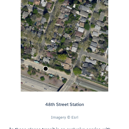
48th Street Station
Imagery © Esri