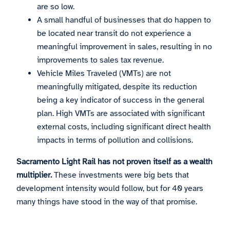
are so low.
A small handful of businesses that do happen to
be located near transit do not experience a
meaningful improvement in sales, resulting in no
improvements to sales tax revenue.
Vehicle Miles Traveled (VMTs) are not
meaningfully mitigated, despite its reduction
being a key indicator of success in the general
plan. High VMTs are associated with significant
external costs, including significant direct health
impacts in terms of pollution and collisions.
Sacramento Light Rail has not proven itself as a wealth
multiplier.
These investments were big bets that
development intensity would follow, but for 40 years
many things have stood in the way of that promise.