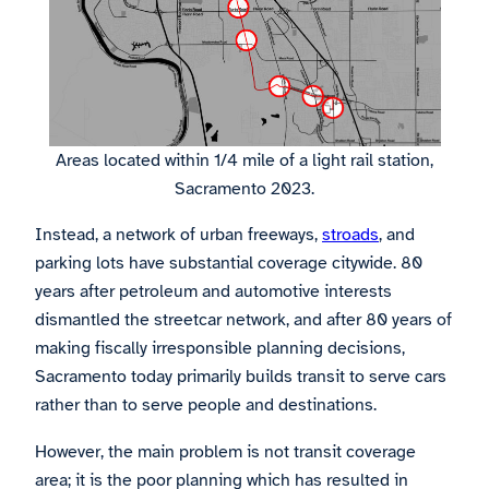
Areas located within 1/4 mile of a light rail station,
Sacramento 2023.
Instead, a network of urban freeways,
stroads
, and
parking lots have substantial coverage citywide. 80
years after petroleum and automotive interests
dismantled the streetcar network, and after 80 years of
making fiscally irresponsible planning decisions,
Sacramento today primarily builds transit to serve cars
rather than to serve people and destinations.
However, the main problem is not transit coverage
area; it is the poor planning which has resulted in