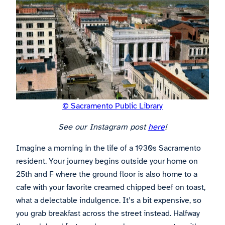
© Sacramento Public Library
See our Instagram post
here
!
Imagine a morning in the life of a 1930s Sacramento
resident. Your journey begins outside your home on
25th and F where the ground floor is also home to a
cafe with your favorite creamed chipped beef on toast,
what a delectable indulgence. It’s a bit expensive, so
you grab breakfast across the street instead. Halfway