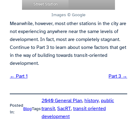
Street Station
Images © Google
Meanwhile, however, most other stations in the city are
not experiencing anywhere near the same levels of
development. In fact, most are completely stagnant.
Continue to Part 3 to learn about some factors that get
in the way of building towards transit-oriented
development.
← Part 1
Part 3 →
2040 General Plan
, 
history
, 
public
Posted
transit
, 
SacRT
, 
transit oriented
Blog
Tags:
in:
development