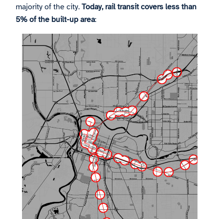
majority of the city.
Today, rail transit covers less than
5% of the built-up area
: