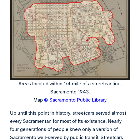
Areas located within 1/4 mile of a streetcar line,
Sacramento 1943.
Map
© Sacramento Public Library
Up until this point in history, streetcars served almost
every Sacramentan for most of its existence. Nearly
four generations of people knew only a version of
Sacramento well-served by public transit. Streetcars