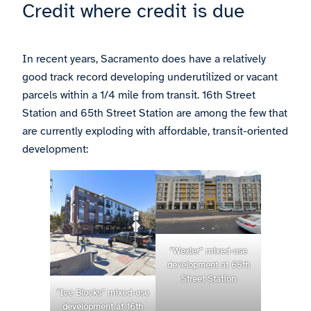
Credit where credit is due
In recent years, Sacramento does have a relatively
good track record developing underutilized or vacant
parcels within a 1/4 mile from transit. 16th Street
Station and 65th Street Station are among the few that
are currently exploding with affordable, transit-oriented
development:
“Wexler” mixed-use
development at 65th
Street Station
“Ice Blocks” mixed-use
development at 16th