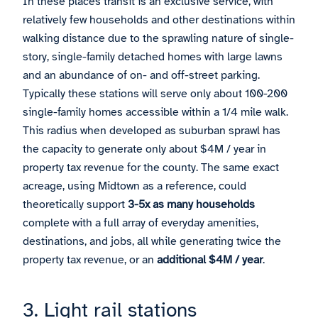
In these places transit is an exclusive service, with
relatively few households and other destinations within
walking distance due to the sprawling nature of single-
story, single-family detached homes with large lawns
and an abundance of on- and off-street parking.
Typically these stations will serve only about 100-200
single-family homes accessible within a 1/4 mile walk.
This radius when developed as suburban sprawl has
the capacity to generate only about $4M / year in
property tax revenue for the county. The same exact
acreage, using Midtown as a reference, could
theoretically support
3-5x as many households
complete with a full array of everyday amenities,
destinations, and jobs, all while generating twice the
property tax revenue, or an
additional $4M / year
.
3. Light rail stations