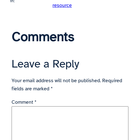
in:
resource
Comments
Leave a Reply
Your email address will not be published.
Required
fields are marked
*
Comment
*