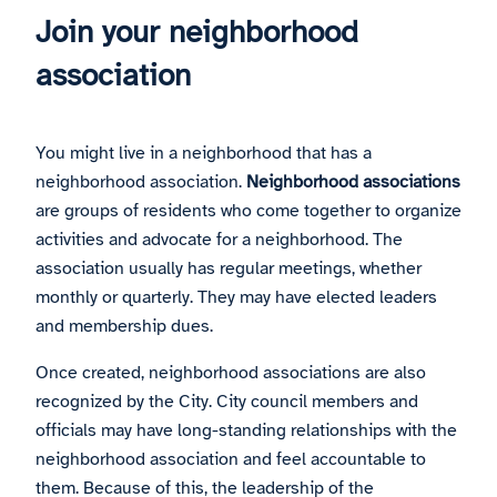
Join your neighborhood
association
You might live in a neighborhood that has a
neighborhood association.
Neighborhood associations
are groups of residents who come together to organize
activities and advocate for a neighborhood. The
association usually has regular meetings, whether
monthly or quarterly. They may have elected leaders
and membership dues.
Once created, neighborhood associations are also
recognized by the City. City council members and
officials may have long-standing relationships with the
neighborhood association and feel accountable to
them. Because of this, the leadership of the