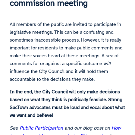
commission meeting
All members of the public are invited to participate in
legislative meetings. This can be a confusing and
sometimes inaccessible process. However, it is really
important for residents to make public comments and
make their voices heard at these meetings. A sea of
comments for or against a specific outcome
will
influence the City Council and it will hold them
accountable to the decisions they make.
In the end, the City Council will only make decisions
based on what they think is politically feasible. Strong
SacTown advocates must be loud and vocal about what
we want and believe!
See
Public Participation
and our blog post on
How