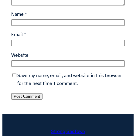
Name
*
Email
*
Website
Save my name, email, and website in this browser
for the next time I comment.
Strong SacTown