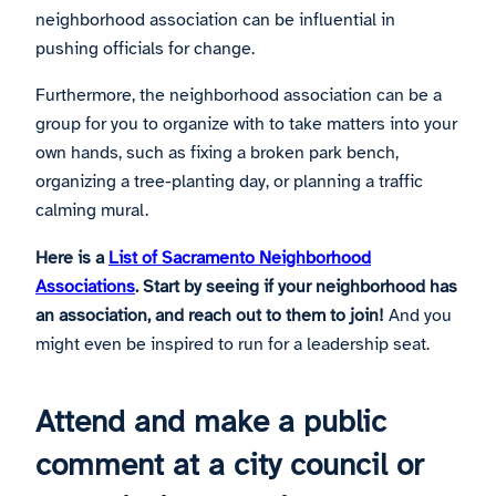
neighborhood association can be influential in
pushing officials for change.
Furthermore, the neighborhood association can be a
group for you to organize with to take matters into your
own hands, such as fixing a broken park bench,
organizing a tree-planting day, or planning a traffic
calming mural.
Here is a
List of Sacramento Neighborhood
Associations
. Start by seeing if your neighborhood has
an association, and reach out to them to join!
And you
might even be inspired to run for a leadership seat.
Attend and make a public
comment at a city council or