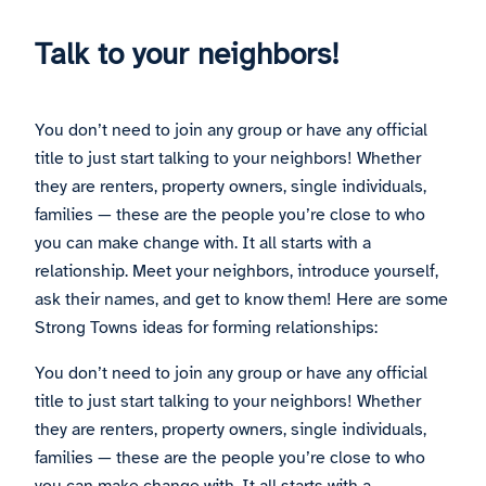
Talk to your neighbors!
You don’t need to join any group or have any official
title to just start talking to your neighbors! Whether
they are renters, property owners, single individuals,
families — these are the people you’re close to who
you can make change with. It all starts with a
relationship. Meet your neighbors, introduce yourself,
ask their names, and get to know them! Here are some
Strong Towns ideas for forming relationships:
You don’t need to join any group or have any official
title to just start talking to your neighbors! Whether
they are renters, property owners, single individuals,
families — these are the people you’re close to who