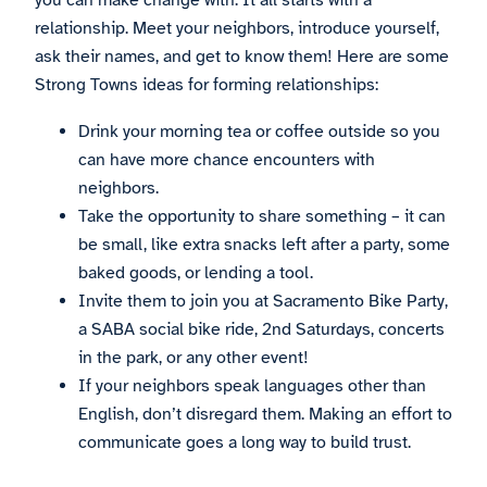
you can make change with. It all starts with a
relationship. Meet your neighbors, introduce yourself,
ask their names, and get to know them! Here are some
Strong Towns ideas for forming relationships:
Drink your morning tea or coffee outside so you
can have more chance encounters with
neighbors.
Take the opportunity to share something – it can
be small, like extra snacks left after a party, some
baked goods, or lending a tool.
Invite them to join you at Sacramento Bike Party,
a SABA social bike ride, 2nd Saturdays, concerts
in the park, or any other event!
If your neighbors speak languages other than
English, don’t disregard them. Making an effort to
communicate goes a long way to build trust.