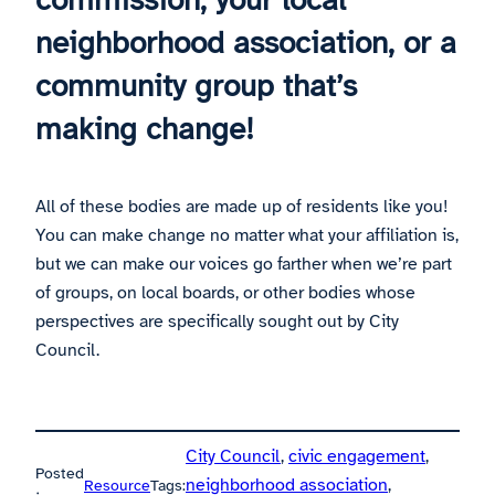
neighborhood association, or a
community group that’s
making change!
All of these bodies are made up of residents like you!
You can make change no matter what your affiliation is,
but we can make our voices go farther when we’re part
of groups, on local boards, or other bodies whose
perspectives are specifically sought out by City
Council.
City Council
, 
civic engagement
, 
Posted
neighborhood association
, 
Resource
Tags: