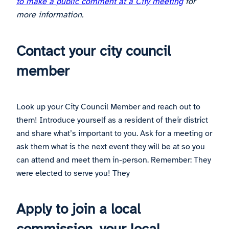
to make a public comment at a City meeting
for
more information.
Contact your city council
member
Look up your City Council Member and reach out to
them! Introduce yourself as a resident of their district
and share what’s important to you. Ask for a meeting or
ask them what is the next event they will be at so you
can attend and meet them in-person. Remember: They
were elected to serve you! They
Apply to join a local
commission, your local