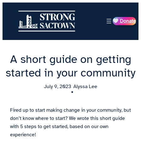
Skip
to
Donate
content
A short guide on getting
started in your community
July 9, 2023
Alyssa Lee
•
Fired up to start making change in your community, but
don’t know where to start? We wrote this short guide
with 5 steps to get started, based on our own
experience!