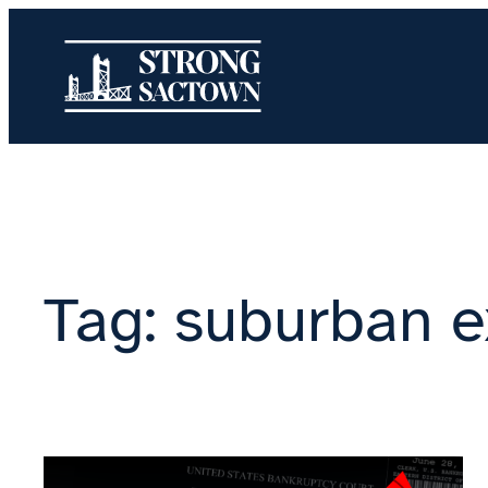
Skip
to
content
Tag:
suburban e