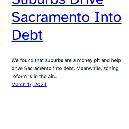
Sacramento Into
Debt
We found that suburbs are a money pit and help
drive Sacramento into debt. Meanwhile, zoning
reform is in the air…
March 17, 2024