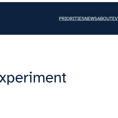
PRIORITIES
NEWS
ABOUT
EV
xperiment