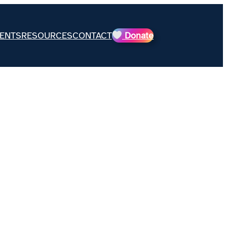
ENTS
RESOURCES
CONTACT
Donate