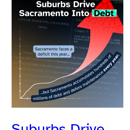
Suburbs Drive