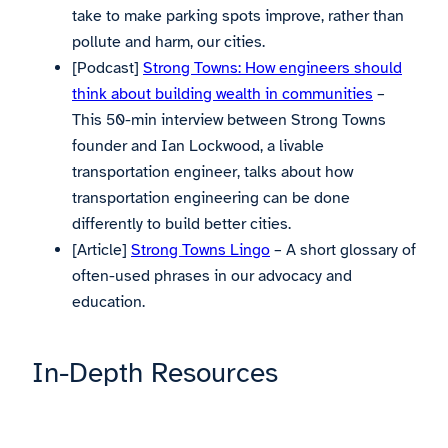
take to make parking spots improve, rather than
pollute and harm, our cities.
[Podcast]
Strong Towns: How engineers should
think about building wealth in communities
–
This 50-min interview between Strong Towns
founder and Ian Lockwood, a livable
transportation engineer, talks about how
transportation engineering can be done
differently to build better cities.
[Article]
Strong Towns Lingo
– A short glossary of
often-used phrases in our advocacy and
education.
In-Depth Resources