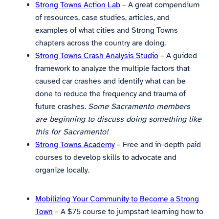
Strong Towns Action Lab
– A great compendium
of resources, case studies, articles, and
examples of what cities and Strong Towns
chapters across the country are doing.
Strong Towns Crash Analysis Studio
– A guided
framework to analyze the multiple factors that
caused car crashes and identify what can be
done to reduce the frequency and trauma of
future crashes.
Some Sacramento members
are beginning to discuss doing something like
this for Sacramento!
Strong Towns Academy
– Free and in-depth paid
courses to develop skills to advocate and
organize locally.
Mobilizing Your Community to Become a Strong
Town
– A $75 course to jumpstart learning how to