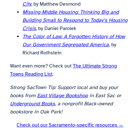
City
,
by Matthew Desmond
Missing Middle Housing: Thinking Big and
Building Small to Respond to Today’s Housing
Crisis
,
by Daniel Parolek
The Color of Law: A Forgotten History of How
Our Government Segregated America
,
by
Richard Rothstein
Want even more? Check out
The Ultimate Strong
Towns Reading List
.
Strong SacTown Tip: Support local and buy your
books from
East Village Bookshop
in East Sac or
Underground Books
, a nonprofit Black-owned
bookstore in Oak Park!
Check out our Sacramento-specific resources →