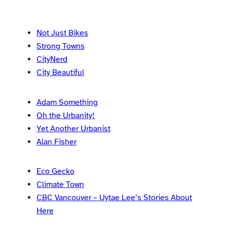
Not Just Bikes
Strong Towns
CityNerd
City Beautiful
Adam Something
Oh the Urbanity!
Yet Another Urbanist
Alan Fisher
Eco Gecko
Climate Town
CBC Vancouver – Uytae Lee’s Stories About
Here