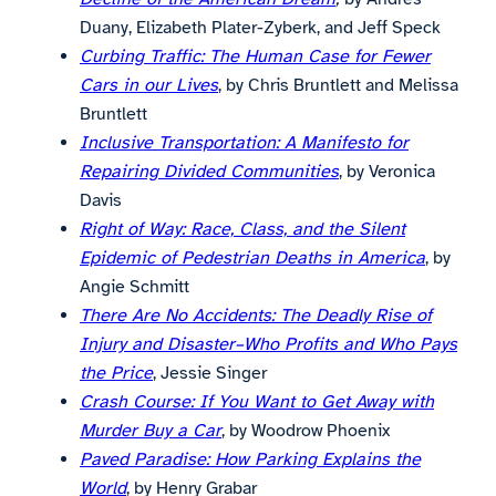
Duany, Elizabeth Plater-Zyberk, and Jeff Speck
Curbing Traffic: The Human Case for Fewer
Cars in our Lives
, by Chris Bruntlett and Melissa
Bruntlett
Inclusive Transportation: A Manifesto for
Repairing Divided Communities
, by Veronica
Davis
Right of Way: Race, Class, and the Silent
Epidemic of Pedestrian Deaths in America
, by
Angie Schmitt
There Are No Accidents: The Deadly Rise of
Injury and Disaster–Who Profits and Who Pays
the Price
, Jessie Singer
Crash Course: If You Want to Get Away with
Murder Buy a Car
, by Woodrow Phoenix
Paved Paradise: How Parking Explains the
World
, by Henry Grabar