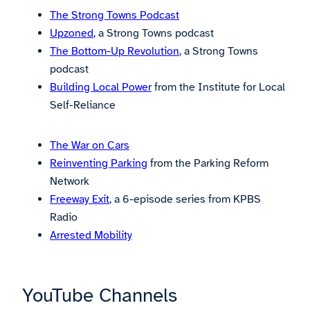
The Strong Towns Podcast
Upzoned
, a Strong Towns podcast
The Bottom-Up Revolution
, a Strong Towns
podcast
Building Local Power
from the Institute for Local
Self-Reliance
The War on Cars
Reinventing Parking
from the Parking Reform
Network
Freeway Exit
, a 6-episode series from KPBS
Radio
Arrested Mobility
YouTube Channels