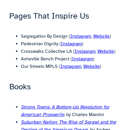
Pages That Inspire Us
Segregation By Design (
Instagram
,
Website
)
Pedestrian Dignity (
Instagram
)
Crosswalks Collective LA (
Instagram
,
Website
)
Asheville Bench Project (
Instagram
)
Our Streets MPLS (
Instagram
,
Website
)
Books
Strong Towns: A Bottom-Up Revolution for
American Prosperity
, by Charles Marohn
Suburban Nation: The Rise of Sprawl and the
Decline of the American Dream
,
by Andres