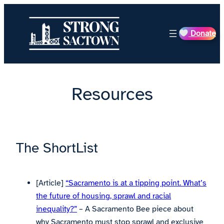
Skip
to
Donate
content
Resources
The ShortList
[Article]
“Sacramento is at a tipping point. What’s
the future of housing, sprawl and racial
inequality?”
– A Sacramento Bee piece about
why Sacramento must stop sprawl and exclusive