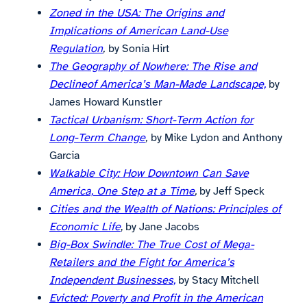
Zoned in the USA: The Origins and
Implications of American Land-Use
Regulation
,
by Sonia Hirt
The Geography of Nowhere: The Rise and
Declineof America’s Man-Made Landscape,
by
James Howard Kunstler
Tactical Urbanism: Short-Term Action for
Long-Term Change
,
by Mike Lydon and Anthony
Garcia
Walkable City: How Downtown Can Save
America, One Step at a Time
,
by Jeff Speck
Cities and the Wealth of Nations: Principles of
Economic Life
, by Jane Jacobs
Big-Box Swindle: The True Cost of Mega-
Retailers and the Fight for America’s
Independent Businesses,
by Stacy Mitchell
Evicted: Poverty and Profit in the American