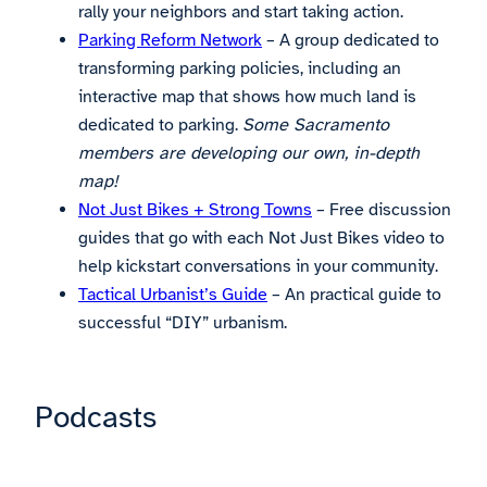
rally your neighbors and start taking action.
Parking Reform Network
– A group dedicated to
transforming parking policies, including an
interactive map that shows how much land is
dedicated to parking.
Some Sacramento
members are developing our own, in-depth
map!
Not Just Bikes + Strong Towns
– Free discussion
guides that go with each Not Just Bikes video to
help kickstart conversations in your community.
Tactical Urbanist’s Guide
– An practical guide to
successful “DIY” urbanism.
Podcasts