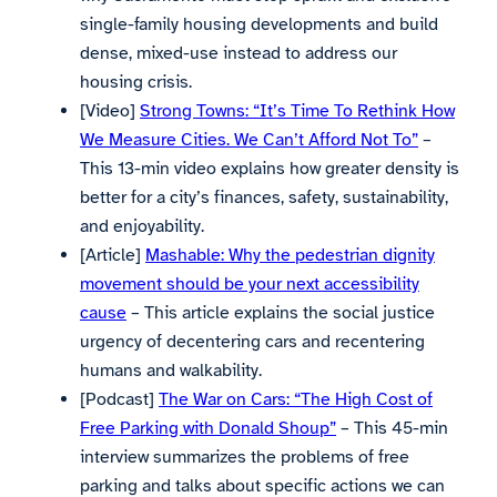
single-family housing developments and build
dense, mixed-use instead to address our
housing crisis.
[Video]
Strong Towns: “It’s Time To Rethink How
We Measure Cities. We Can’t Afford Not To”
–
This 13-min video explains how greater density is
better for a city’s finances, safety, sustainability,
and enjoyability.
[Article]
Mashable: Why the pedestrian dignity
movement should be your next accessibility
cause
– This article explains the social justice
urgency of decentering cars and recentering
humans and walkability.
[Podcast]
The War on Cars: “The High Cost of
Free Parking with Donald Shoup”
– This 45-min
interview summarizes the problems of free
parking and talks about specific actions we can