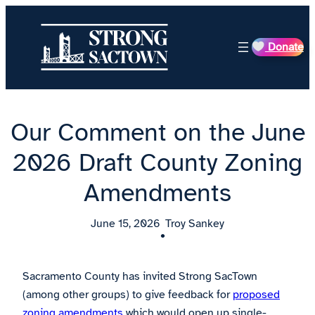
Skip
to
Donate
content
Our Comment on the June
2026 Draft County Zoning
Amendments
June 15, 2026
Troy Sankey
•
Sacramento County has invited Strong SacTown
(among other groups) to give feedback for
proposed
zoning amendments
which would open up single-