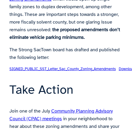
family zones to duplex development, among other
things. These are important steps towards a stronger,
more fiscally solvent county, but one glaring issue
remains unresolved:
the proposed amendments don’t
eliminate vehicle parking minimums.
The Strong SacTown board has drafted and published
the following letter:
SIGNED_PUBLIC_SST_Letter_Sac_County_Zoning_Amendments
Downlo
Take Action
Join one of the July
Community Planning Advisory
Council (CPAC) meetings
in your neighborhood to
hear about these zoning amendments and share your