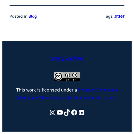
letter
Posted in:
Blog
Tags:
Strong SacTown
This work is licensed under a
Creative Commons
Attribution-ShareAlike 4.0 International License
.
Follow @strongsactown on Instagram
YouTube
TikTok
Facebook
LinkedIn