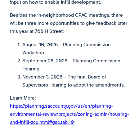
input on how to enable infill development.
Besides the in-neighborhood CPAC meetings, there
will be three more opportunities to give feedback later
this year at 700 H Street:
August 10, 2026 – Planning Commission
Workshop
September 28, 2026 – Planning Commission
Hearing.
November 3, 2026 – The final Board of
Supervisors Hearing to adopt the amendments.
Learn More:
https://planning.saccounty.gov/us/en/planning-
environmental-review/projects/zoning-admin/housing-
and-infill-zcu.html#gsc.tab=0