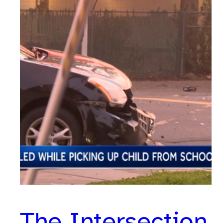
The Intersection