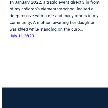
In January 2022, a tragic event directly in front
of my children’s elementary school incited a
deep resolve within me and many others in my
community. A mother, awaiting her daughter,
was killed while standing on the curb…
July 11, 2023