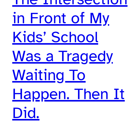
in Front of My
Kids’ School
Was a Tragedy
Waiting To
Happen. Then It
Did.