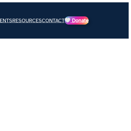
ENTS
RESOURCES
CONTACT
Donate