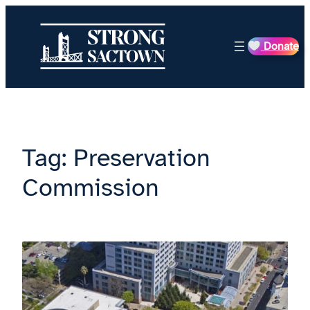
Skip
to
Donate
content
Tag:
Preservation
Commission