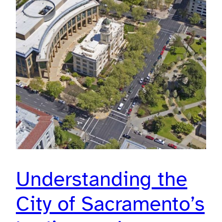
Understanding the
City of Sacramento’s