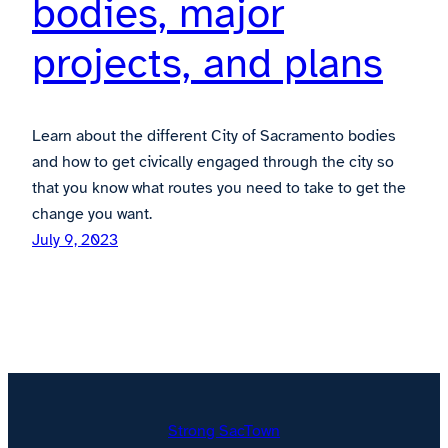
bodies, major
projects, and plans
Learn about the different City of Sacramento bodies
and how to get civically engaged through the city so
that you know what routes you need to take to get the
change you want.
July 9, 2023
Strong SacTown