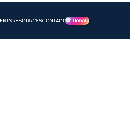
ENTS
RESOURCES
CONTACT
Donate