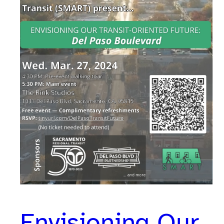
Envisioning Our