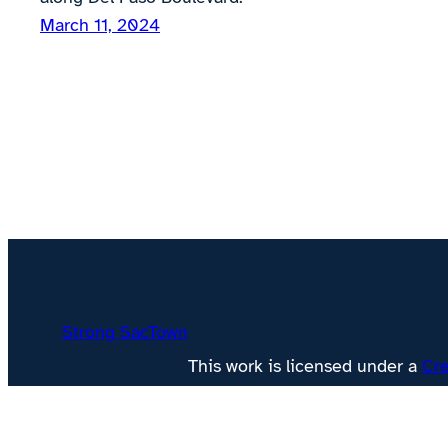
March 11, 2024
Strong SacTown
This work is licensed under a
Cre