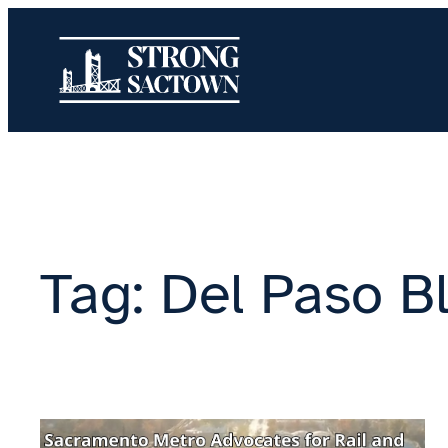
Skip
to
content
Tag:
Del Paso B