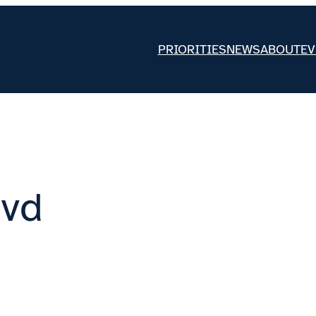
PRIORITIES
NEWS
ABOUT
EV
lvd