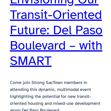
Transit-Oriented
Future: Del Paso
Boulevard – with
SMART
Come join Strong SacTown members in
attending this dynamic, multimodal event
highlighting the potential for new transit-
oriented housing and mixed-use development
along Del Paso Boulevard.