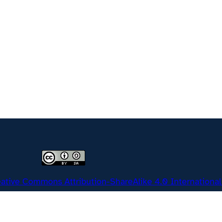
ative Commons Attribution-ShareAlike 4.0 International