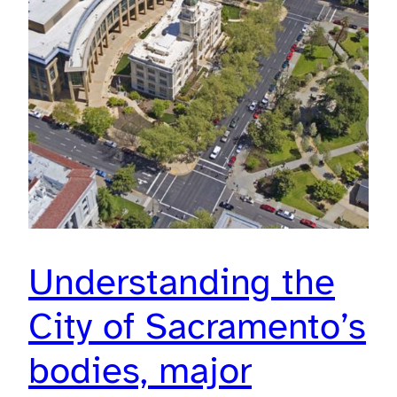
Understanding the
City of Sacramento’s
bodies, major