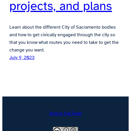
projects, and plans
Learn about the different City of Sacramento bodies
and how to get civically engaged through the city so
that you know what routes you need to take to get the
change you want.
July 9, 2023
Strong SacTown