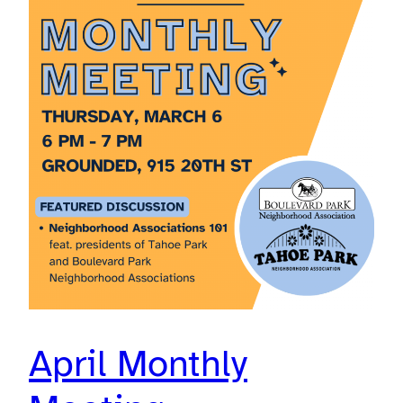
April Monthly