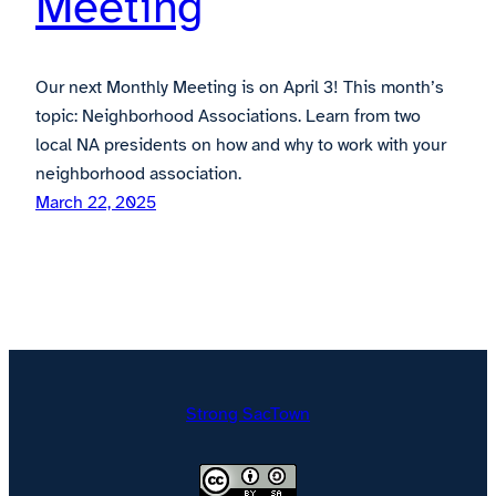
Meeting
Our next Monthly Meeting is on April 3! This month’s
topic: Neighborhood Associations. Learn from two
local NA presidents on how and why to work with your
neighborhood association.
March 22, 2025
Strong SacTown