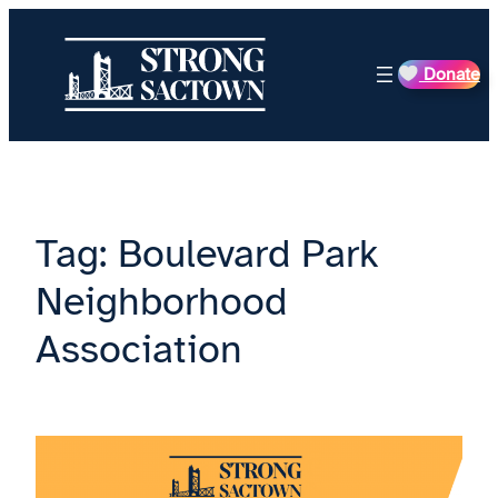
Skip
to
Donate
content
Tag:
Boulevard Park
Neighborhood
Association