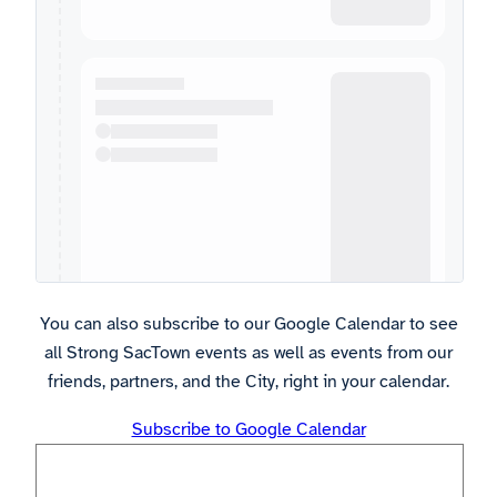
You can also subscribe to our Google Calendar to see
all Strong SacTown events as well as events from our
friends, partners, and the City, right in your calendar.
Subscribe to Google Calendar