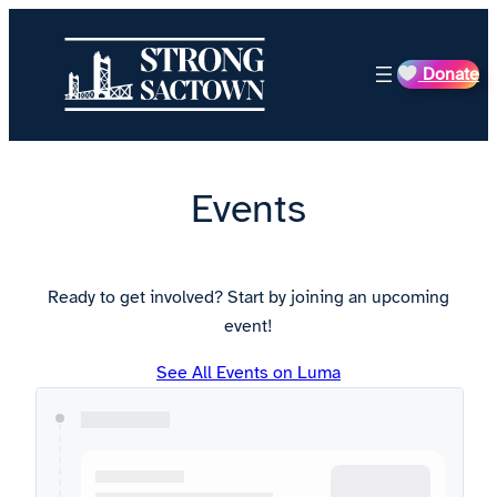
Skip
to
Donate
content
Events
Ready to get involved? Start by joining an upcoming
event!
See All Events on Luma