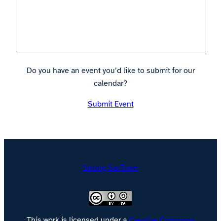
Do you have an event you’d like to submit for our
calendar?
Submit Event
Strong SacTown
This work is licensed under a
Creative Commons