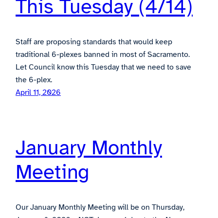
This Tuesday (4/14)
Staff are proposing standards that would keep
traditional 6-plexes banned in most of Sacramento.
Let Council know this Tuesday that we need to save
the 6-plex.
April 11, 2026
January Monthly
Meeting
Our January Monthly Meeting will be on Thursday,