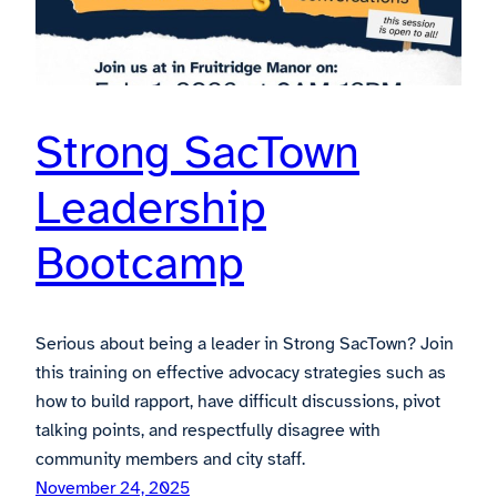
Strong SacTown
Leadership
Bootcamp
Serious about being a leader in Strong SacTown? Join
this training on effective advocacy strategies such as
how to build rapport, have difficult discussions, pivot
talking points, and respectfully disagree with
community members and city staff.
November 24, 2025