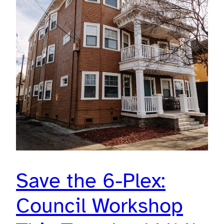
Save the 6-Plex:
Council Workshop