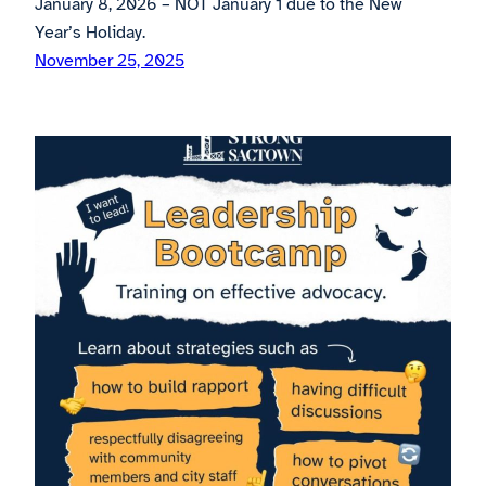
January 8, 2026 – NOT January 1 due to the New
Year’s Holiday.
November 25, 2025