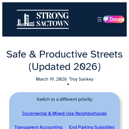
Skip
to
Donate
content
Safe & Productive Streets
(Updated 2026)
March 19, 2026
Troy Sankey
•
Switch to a different priority:
Incremental & Mixed-Use Neighborhoods
Transparent Accounting
End Parking Subsidies