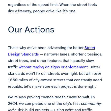
regardless of the speed limit. When the street feels
like a freeway, people drive like it’s one.
Our Actions
That’s why we’ve been advocating for better
Street
Design Standards
— narrower lanes, shorter crossings,
street trees, and other features that naturally slow
traffic
without relying on signs or enforcement
. Better
standards won’t fix our streets overnight, but with over
1,600 miles of city-owned streets that constantly need
rebuilds, let’s make sure each project is done right.
We’re also proving change doesn’t have to wait. In
2024, we completed one of the city’s first
community-
led
quick-build projects — using paint and traffic