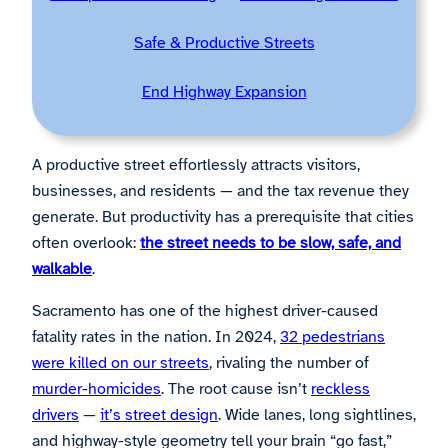
Safe & Productive Streets
End Highway Expansion
A productive street effortlessly attracts visitors,
businesses, and residents — and the tax revenue they
generate. But productivity has a prerequisite that cities
often overlook:
the street needs to be slow, safe, and
walkable
.
Sacramento has one of the highest driver-caused
fatality rates in the nation. In 2024,
32 pedestrians
were killed on our streets
, rivaling the number of
murder-homicides
. The root cause isn’t
reckless
drivers
—
it’s street design
. Wide lanes, long sightlines,
and highway-style geometry tell your brain “go fast,”