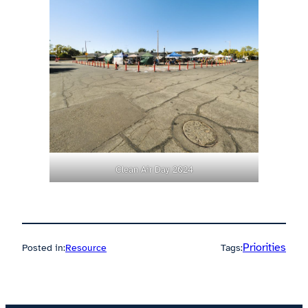
Clean Air Day 2024
Priorities
Posted in:
Resource
Tags: