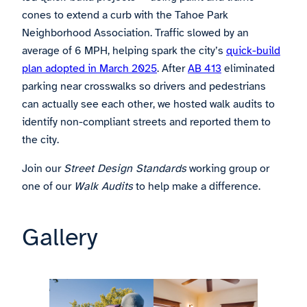
cones to extend a curb with the Tahoe Park
Neighborhood Association. Traffic slowed by an
average of 6 MPH, helping spark the city’s
quick-build
plan adopted in March 2025
. After
AB 413
eliminated
parking near crosswalks so drivers and pedestrians
can actually see each other, we hosted walk audits to
identify non-compliant streets and reported them to
the city.
Join our
Street Design Standards
working group or
one of our
Walk Audits
to help make a difference.
Gallery