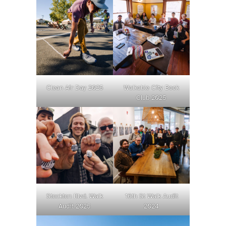
Clean Air Day 2025
Walkable City Book
Club 2025
Stockton Blvd. Walk
16th St Walk Audit
Audit 2025
2024