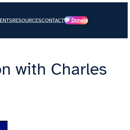
ENTS
RESOURCES
CONTACT
Donate
n with Charles