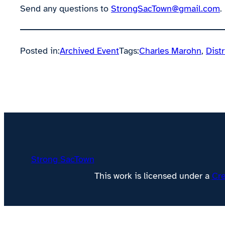
Send any questions to
StrongSacTown@gmail.com
.
Posted in:
Archived Event
Tags:
Charles Marohn
, 
Distr
Strong SacTown
This work is licensed under a
Cre