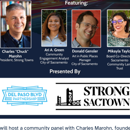
 will host a community panel with Charles Marohn, founde