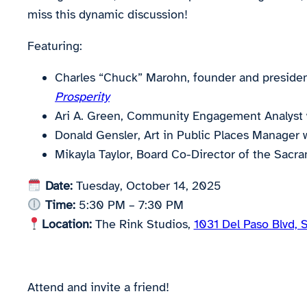
miss this dynamic discussion!
Featuring:
Charles “Chuck” Marohn, founder and presiden
Prosperity
Ari A. Green, Community Engagement Analyst 
Donald Gensler, Art in Public Places Manager 
Mikayla Taylor, Board Co-Director of the Sac
Date:
Tuesday, October 14, 2025
Time:
5:30 PM – 7:30 PM
Location:
The Rink Studios,
1031 Del Paso Blvd,
Attend and invite a friend!