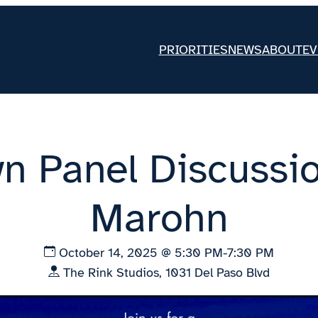
PRIORITIES
NEWS
ABOUT
EV
n Panel Discussio
Marohn
October 14, 2025 @ 5:30 PM-7:30 PM
The Rink Studios, 1031 Del Paso Blvd