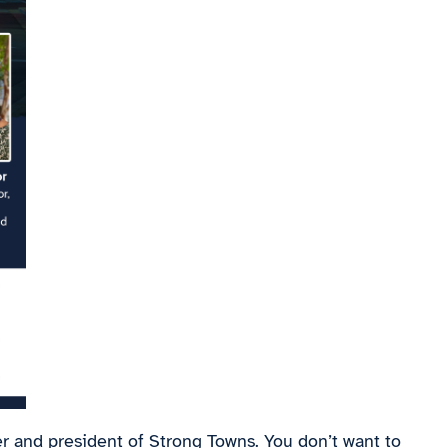
r and president of Strong Towns. You don’t want to