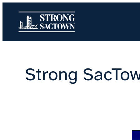
Skip
to
content
Strong SacTow