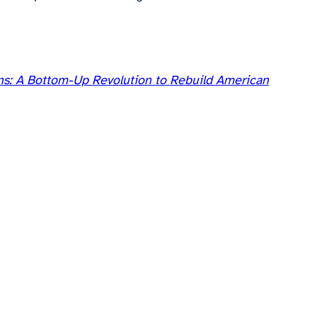
s: A Bottom-Up Revolution to Rebuild American