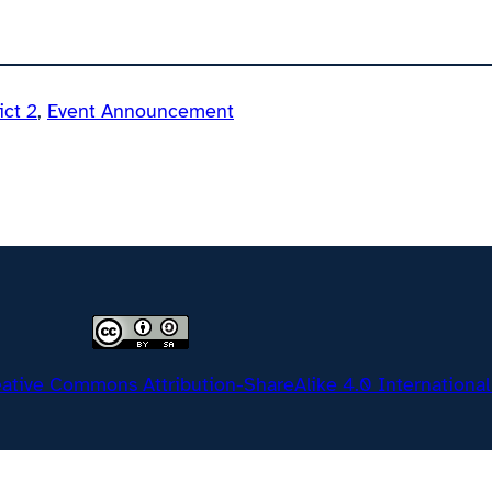
ict 2
, 
Event Announcement
ative Commons Attribution-ShareAlike 4.0 International