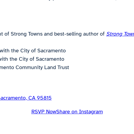
t of Strong Towns and best-selling author of
Strong Town
with the City of Sacramento
with the City of Sacramento
ramento Community Land Trust
 Sacramento, CA 95815
RSVP Now
Share on Instagram