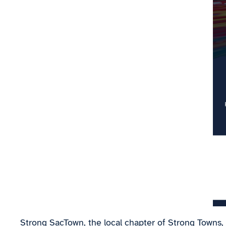
Strong SacTown, the local chapter of Strong Towns,