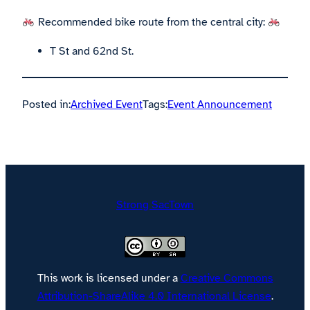
Recommended bike route from the central city:
T St and 62nd St.
Posted in:
Archived Event
Tags:
Event Announcement
Strong SacTown
This work is licensed under a
Creative Commons
Attribution-ShareAlike 4.0 International License
.