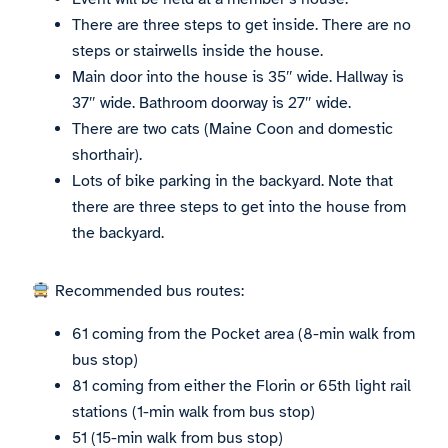
There are three steps to get inside. There are no
steps or stairwells inside the house.
Main door into the house is 35″ wide. Hallway is
37″ wide. Bathroom doorway is 27″ wide.
There are two cats (Maine Coon and domestic
shorthair).
Lots of bike parking in the backyard. Note that
there are three steps to get into the house from
the backyard.
Recommended bus routes:
61 coming from the Pocket area (8-min walk from
bus stop)
81 coming from either the Florin or 65th light rail
stations (1-min walk from bus stop)
51 (15-min walk from bus stop)