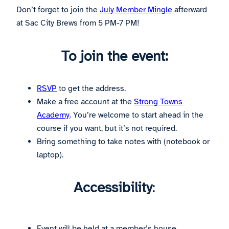
Don’t forget to join the
July Member Mingle
afterward
at Sac City Brews from 5 PM-7 PM!
To join the event:
RSVP
to get the address.
Make a free account at the
Strong Towns
Academy
. You’re welcome to start ahead in the
course if you want, but it’s not required.
Bring something to take notes with (notebook or
laptop).
Accessibility
:
Event will be held at a member’s house.