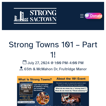
Skip
to
Donate
content
Strong Towns 101 – Part
1!
July 27, 2024 @ 1:00 PM-4:00 PM
65th & McMahon Dr, Fruitridge Manor