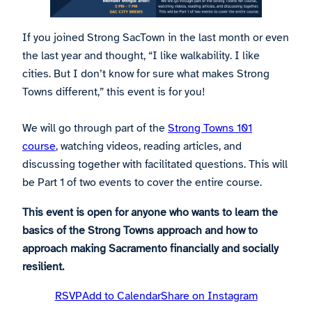
If you joined Strong SacTown in the last month or even
the last year and thought, “I like walkability. I like
cities. But I don’t know for sure what makes Strong
Towns different,” this event is for you!
We will go through part of the
Strong Towns 101
course
, watching videos, reading articles, and
discussing together with facilitated questions. This will
be Part 1 of two events to cover the entire course.
This event is open for anyone who wants to learn the
basics of the Strong Towns approach and how to
approach making Sacramento financially and socially
resilient.
RSVP
Add to Calendar
Share on Instagram