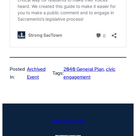
Posted
Archived
2040 General Plan
, 
civic
Tags:
in:
Event
engagement
Strong SacTown