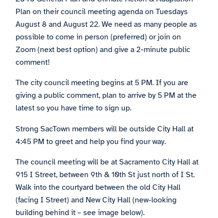
Plan on their council meeting agenda on Tuesdays
August 8 and August 22. We need as many people as
possible to come in person (preferred) or join on
Zoom (next best option) and give a 2-minute public
comment!
The city council meeting begins at 5 PM. If you are
giving a public comment, plan to arrive by 5 PM at the
latest so you have time to sign up.
Strong SacTown members will be outside City Hall at
4:45 PM to greet and help you find your way.
The council meeting will be at Sacramento City Hall at
915 I Street, between 9th & 10th St just north of I St.
Walk into the courtyard between the old City Hall
(facing I Street) and New City Hall (new-looking
building behind it – see image below).