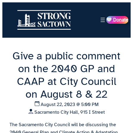
Skip
to
Donate
content
Give a public comment
on the 2040 GP and
CAAP at City Council
on August 8 & 22
August 22, 2023 @ 5:00 PM
Sacramento City Hall, 915 I Street
The Sacramento City Council will be discussing the
2040 General Plan and Climate Action & Adaptation