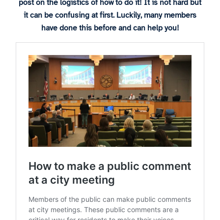
post on the logistics of how to do it! It is not hard but
it can be confusing at first. Luckily, many members
have done this before and can help you!