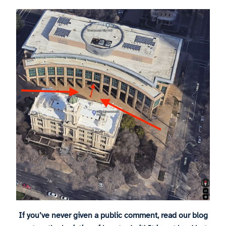
If you’ve never given a public comment, read our blog